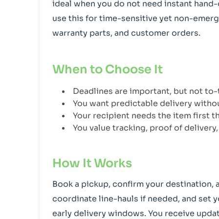
ideal when you do not need instant hand-of
use this for time-sensitive yet non-emer
warranty parts, and customer orders.
When to Choose It
Deadlines are important, but not to
You want predictable delivery witho
Your recipient needs the item first 
You value tracking, proof of delivery
How It Works
Book a pickup, confirm your destination, 
coordinate line-hauls if needed, and set y
early delivery windows. You receive updat