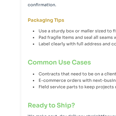
confirmation.
Packaging Tips
Use a sturdy box or mailer sized to f
Pad fragile items and seal all seams 
Label clearly with full address and 
Common Use Cases
Contracts that need to be on a clie
E-commerce orders with next-busin
Field service parts to keep projects
Ready to Ship?