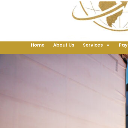
Home
About Us
Services
Pay