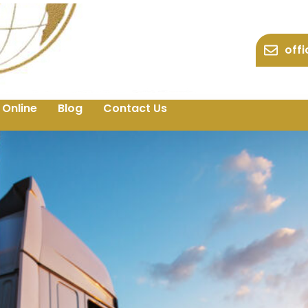
off
 Online
Blog
Contact Us