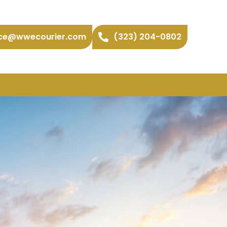
ice@wwecourier.com
(323) 204-0802