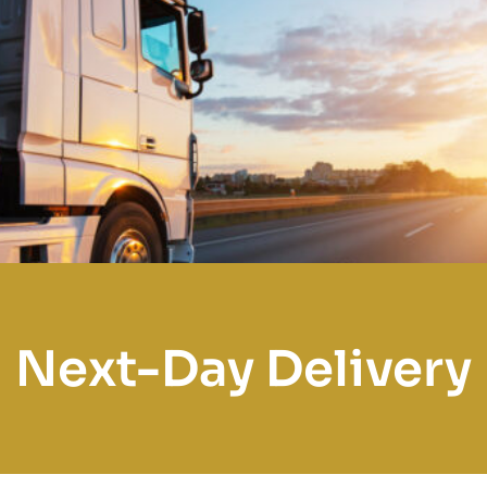
Next-Day Delivery