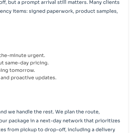
f, but a prompt arrival still matters. Many clients
gency items: signed paperwork, product samples,
-the-minute urgent.
ut same-day pricing.
thing tomorrow.
, and proactive updates.
and we handle the rest. We plan the route,
our package in a next-day network that prioritizes
es from pickup to drop-off, including a delivery