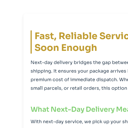
Fast, Reliable Serv
Soon Enough
Next-day delivery bridges the gap betw
shipping. It ensures your package arrives
premium cost of immediate dispatch. Whe
small parcels, or retail orders, this opti
What Next-Day Delivery Me
With next-day service, we pick up your sh