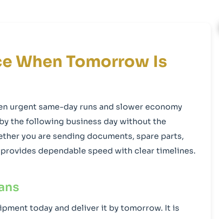
ice When Tomorrow Is
een urgent same-day runs and slower economy
 by the following business day without the
ther you are sending documents, spare parts,
on provides dependable speed with clear timelines.
ans
ipment today and deliver it by tomorrow. It is