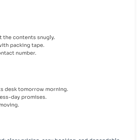
it the contents snugly.
with packing tape.
contact number.
nts desk tomorrow morning.
ess-day promises.
 moving.